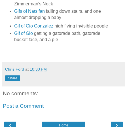
Zimmerman's Neck
Gifs of Nats fan
falling down stairs, and one
almost dropping a baby
Gif of Gio Gonzalez
high fiving invisible people
Gif of Gio
getting a gatorade bath, gatorade
bucket face, and a pie
Chris Ford
at
10:30 PM
Share
No comments:
Post a Comment
‹
›
Home