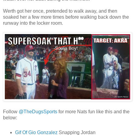
Werth got her once, pretended to walk away, and then
soaked her a few more times before walking back down the
runway into the locker room.
Follow
@TheDugsSports
for more Nats fun like this and the
below:
Gif Of Gio Gonzalez
Snapping Jordan