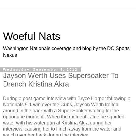
Woeful Nats
Washington Nationals coverage and blog by the DC Sports
Nexus
Wednesday, September 5, 2012
Jayson Werth Uses Supersoaker To
Drench Kristina Akra
During a post-game interview with Bryce Harper following a
Nationals 9-1 win over the Cubs, Jayson Werth trolled
around in the back with a Super Soaker waiting for the
opportune moment. When the moment came he squirted
water with his water gun at Kristina Akra during her
interview, causing her to flinch away from the water and
watch over her back during the interview.