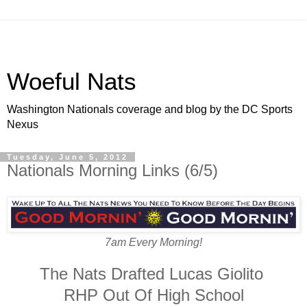
Woeful Nats
Washington Nationals coverage and blog by the DC Sports
Nexus
Tuesday, June 5, 2012
Nationals Morning Links (6/5)
7am Every Morning!
The Nats Drafted Lucas Giolito
RHP Out Of High School