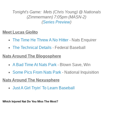
Tonight's Game: Mets (Chris Young) @ Nationals
(Zimmermann) 7:05pm (MASN-2)
(
Series Preview
)
Meet Lucas Giolito
The Time He Threw A No Hitter
- Nats Enquirer
The Technical Details
- Federal Baseball
Nats Around The Blogosphere
A Bad Time At Nats Park
- Blown Save, Win
Some Pics From Nats Park
- National Inquisition
Nats Around The Nexusphere
Just A Girl Tryin' To Learn Baseball
Which Injured Nat Do You Miss The Most?