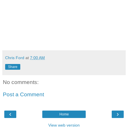
Chris Ford
at
7:00 AM
Share
No comments:
Post a Comment
‹
›
Home
View web version