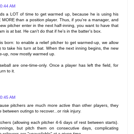
10:44 AM
eds a LOT of time to get warmed up, because he is using his
E than a position player. Thus, if you're a manager, and
ew pitcher enter in the next half-inning, you want to have that
 is at bat. He can't do that if he's in the batter's box.
 born: to enable a relief pitcher to get warmed-up, we allow
r) to take his turn at bat. When the next inning begins, the new
line-up, now mostly warmed up.
aseball are one-time-only. Once a player has left the field, for
n to it.
10:45 AM
ause pitchers are much more active than other players, they
 between outings to recover...or risk injury.
tchers (allowing each pitcher 4-6 days of rest between starts).
 innings, but pitch them on consecutive days, complicating
n relievers are "unavailable" at a given time.