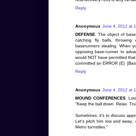
Reply
Anonymous
June 4, 2012 at 
DEFENSE
: The object of base
catching fly balls, throwing
baserunners stealing. When yo
opposing base-runner to adva
would NOT have permitted that e
committed an ERROR (E). [Baseba
Reply
Anonymous
June 4, 2012 at 
MOUND CONFERENCES
: Lot
"Keep the ball down. Relax. Trus
Sometimes, it's to discuss appr
Let's pitch him low and away..
Metro turnstiles."