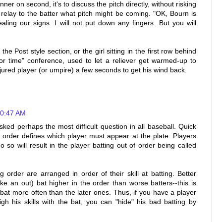
ner on second, it's to discuss the pitch directly, without risking
 relay to the batter what pitch might be coming. "OK, Bourn is
aling our signs. I will not put down any fingers. But you will
e Post style section, or the girl sitting in the first row behind
 for time" conference, used to let a reliever get warmed-up to
njured player (or umpire) a few seconds to get his wind back.
10:47 AM
sked perhaps the most difficult question in all baseball. Quick
order defines which player must appear at the plate. Players
o so will result in the player batting out of order being called
ng order are arranged in order of their skill at batting. Better
ake an out) bat higher in the order than worse batters--this is
l bat more often than the later ones. Thus, if you have a player
igh his skills with the bat, you can "hide" his bad batting by