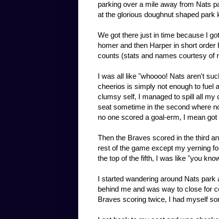
parking over a mile away from Nats par
at the glorious doughnut shaped park k
We got there just in time because I go
homer and then Harper in short order hit 
counts (stats and names courtesy of 
I was all like "whoooo! Nats aren't suc
cheerios is simply not enough to fuel 
clumsy self, I managed to spill all my
seat sometime in the second where no
no one scored a goal-erm, I mean got 
Then the Braves scored in the third 
rest of the game except my yerning for
the top of the fifth, I was like "you k
I started wandering around Nats park 
behind me and was way to close for com
Braves scoring twice, I had myself s