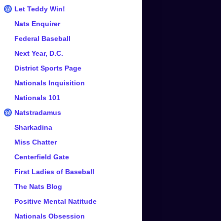
Let Teddy Win!
Nats Enquirer
Federal Baseball
Next Year, D.C.
District Sports Page
Nationals Inquisition
Nationals 101
Natstradamus
Sharkadina
Miss Chatter
Centerfield Gate
First Ladies of Baseball
The Nats Blog
Positive Mental Natitude
Nationals Obsession