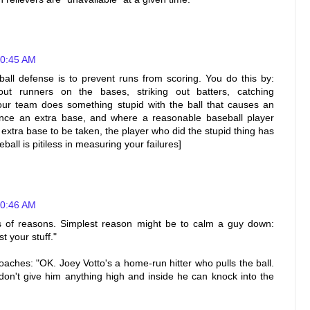
10:45 AM
ball defense is to prevent runs from scoring. You do this by:
 out runners on the bases, striking out batters, catching
ur team does something stupid with the ball that causes an
nce an extra base, and where a reasonable baseball player
xtra base to be taken, the player who did the stupid thing has
ll is pitiless in measuring your failures]
10:46 AM
s of reasons. Simplest reason might be to calm a guy down:
t your stuff."
oaches: "OK. Joey Votto's a home-run hitter who pulls the ball.
.don't give him anything high and inside he can knock into the