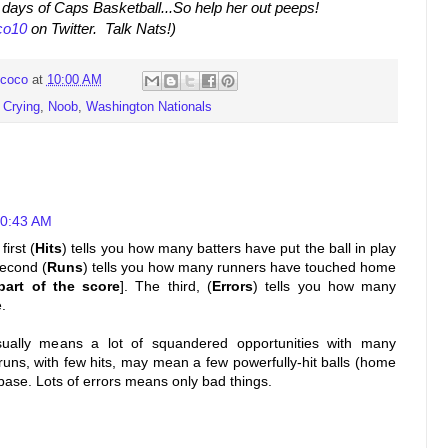
ly days of Caps Basketball...So help her out peeps!
o10
on Twitter. Talk Nats!)
coco
at
10:00 AM
 Crying
,
Noob
,
Washington Nationals
10:43 AM
first (
Hits
) tells you how many batters have put the ball in play
second (
Runs
) tells you how many runners have touched home
part of the score
]. The third, (
Errors
) tells you how many
.
sually means a lot of squandered opportunities with many
runs, with few hits, may mean a few powerfully-hit balls (home
base. Lots of errors means only bad things.