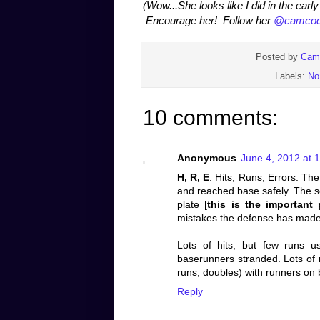
(Wow...She looks like I did in the ear
Encourage her! Follow her
@camcoc
Posted by
Cam
Labels:
No
10 comments:
Anonymous
June 4, 2012 at 
H, R, E
: Hits, Runs, Errors. The 
and reached base safely. The 
plate [
this is the important 
mistakes the defense has made
Lots of hits, but few runs u
baserunners stranded. Lots of 
runs, doubles) with runners on 
Reply