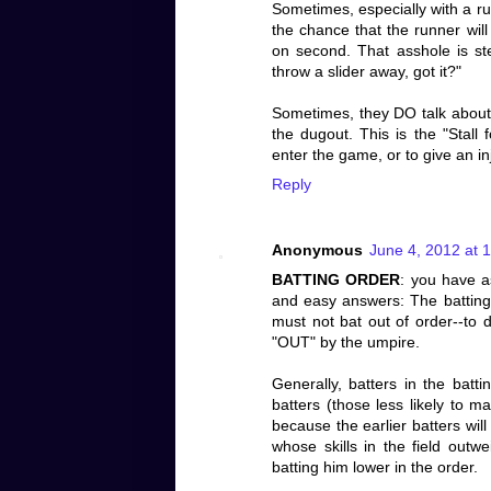
Sometimes, especially with a run
the chance that the runner will
on second. That asshole is ste
throw a slider away, got it?"
Sometimes, they DO talk about th
the dugout. This is the "Stall
enter the game, or to give an i
Reply
Anonymous
June 4, 2012 at 
BATTING ORDER
: you have a
and easy answers: The batting 
must not bat out of order--to d
"OUT" by the umpire.
Generally, batters in the batti
batters (those less likely to m
because the earlier batters wil
whose skills in the field outwe
batting him lower in the order.