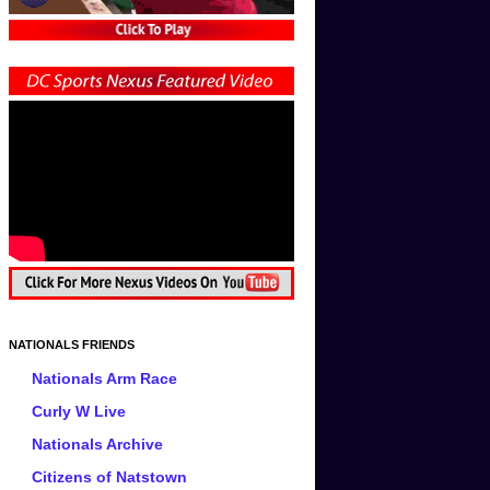
NATIONALS FRIENDS
Nationals Arm Race
Curly W Live
Nationals Archive
Citizens of Natstown