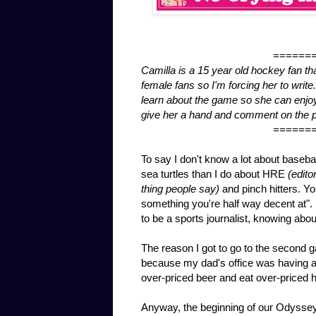
======
Camilla is a 15 year old hockey fan tha
female fans so I'm forcing her to wri
learn about the game so she can enjoy 
give her a hand and comment on the p
======
To say I don't know a lot about baseba
sea turtles than I do about HRE
(edito
thing people say)
and pinch hitters. Yo
something you're half way decent at". 
to be a sports journalist, knowing abou
The reason I got to go to the second 
because my dad's office was having a
over-priced beer and eat over-priced ho
Anyway, the beginning of our Odyssey