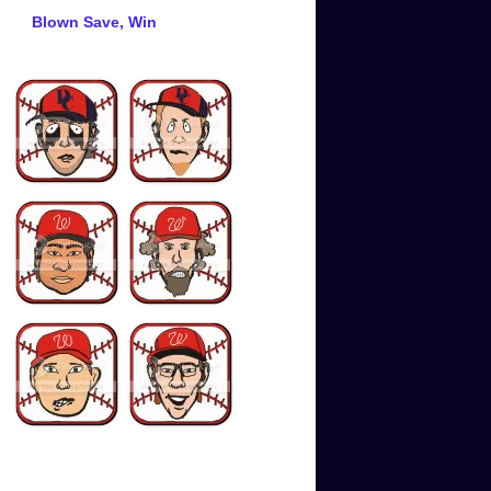
Blown Save, Win