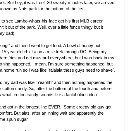
k. But hey, it was free! 30 sweaty minutes later, we arrived
nown as Nats park for the bottom of the first.
t to see Lambo-whats-his-face get his first MLB career
it out of the park. Well, over a little fence thingy but it
my dad).
king!" and then I went to get food. A bowl of honey nut
a 15 year old chicka on a mile trek through DC. Being my
 dern fries and get mustard everywhere, but I was back in my
thing happened. I mean, I'm sure something happened, but
a home run so I was like "falalala these guys need to shave".
and my dad was like "Yeahhh" and then nothing happened the
 cotton candy. So, after the bottom of the fourth and before
now what, cotton candy sounds like a fantabulous idea".
and got in the longest line EVER. Some creepy old guy got
fort. But alas, after an inning wait and apparently the
ome spun sugar.