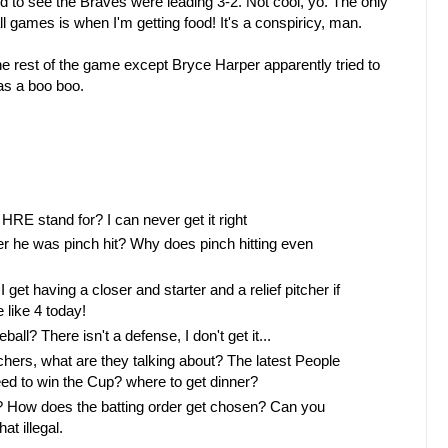
 to see the Braves were leading 3-2. Not cool, yo. The only
ll games is when I'm getting food! It's a conspiricy, man.
 rest of the game except Bryce Harper apparently tried to
as a boo boo.
 HRE stand for? I can never get it right
fter he was pinch hit? Why does pinch hitting even
et having a closer and starter and a relief pitcher if
 like 4 today!
ll? There isn't a defense, I don't get it...
chers, what are they talking about? The latest People
ed to win the Cup? where to get dinner?
t? How does the batting order get chosen? Can you
at illegal.