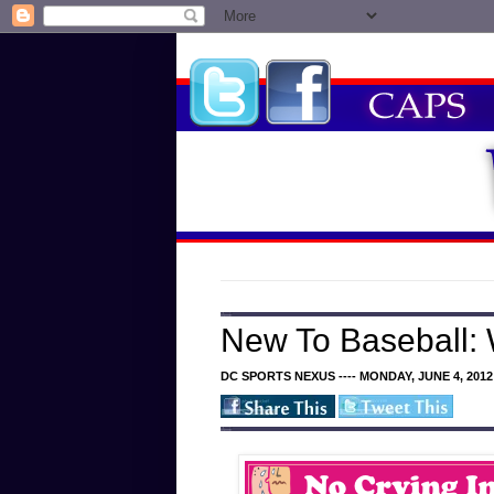
New To Baseball:
DC SPORTS NEXUS ---- MONDAY, JUNE 4, 2012