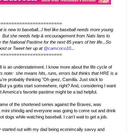
========================
t is new to baseball...I feel like baseball needs more young
te. But she needs help & encouragement from Nats fans to
the National Pastime for the next 85 years of her life...So
ost or Tweet her up at
@camcoco10
...
========================
ll is an understatement. I know more about the life cycle of
rs note: she means hits, runs, errors but thinks that HRE is a
u're probably thinking "Oh geez, Camilla. Just stick to
But ya gotta start somewhere, right? And, considering I want
t America's favorite pastime might be a tad helpful.
game of the shortened series against the Braves, was
 mini shindig and everyone was going to come out and drink
t dogs while watching baseball. I can't wait to get a job.
 started out with my dad being econimcally savvy and