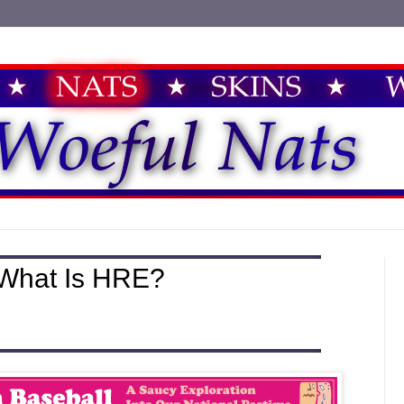
 What Is HRE?