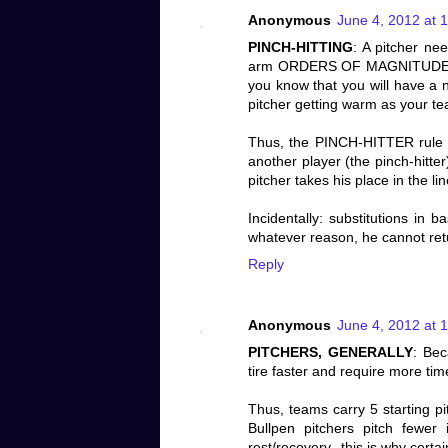
Anonymous
June 4, 2012 at 
PINCH-HITTING
: A pitcher ne
arm ORDERS OF MAGNITUDE MOR
you know that you will have a n
pitcher getting warm as your team
Thus, the PINCH-HITTER rule is
another player (the pinch-hitte
pitcher takes his place in the 
Incidentally: substitutions in b
whatever reason, he cannot retur
Reply
Anonymous
June 4, 2012 at 
PITCHERS, GENERALLY
: Bec
tire faster and require more time
Thus, teams carry 5 starting pi
Bullpen pitchers pitch fewer
rest/recovery--this is why certai