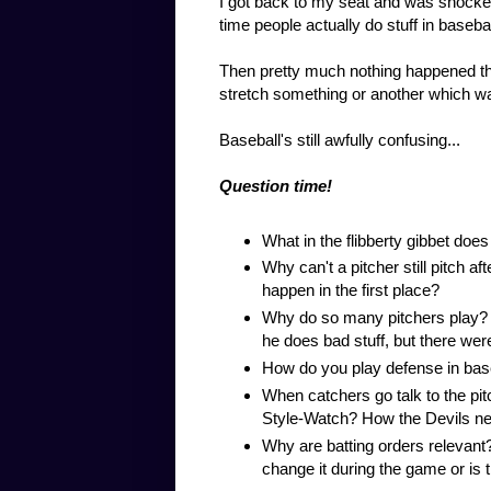
I got back to my seat and was shocked
time people actually do stuff in baseba
Then pretty much nothing happened the
stretch something or another which w
Baseball's still awfully confusing...
Question time!
What in the flibberty gibbet does
Why can't a pitcher still pitch a
happen in the first place?
Why do so many pitchers play? I g
he does bad stuff, but there were
How do you play defense in baseba
When catchers go talk to the pit
Style-Watch? How the Devils ne
Why are batting orders relevan
change it during the game or is th