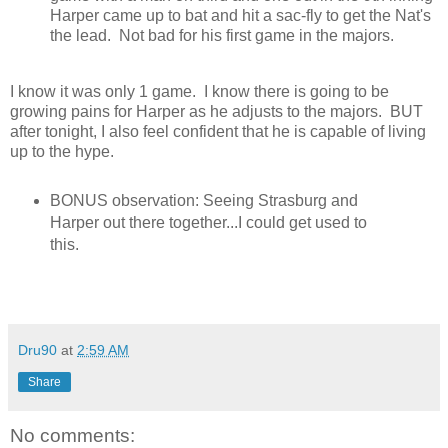
Harper came up to bat and hit a sac-fly to get the Nat's
the lead. Not bad for his first game in the majors.
I know it was only 1 game. I know there is going to be
growing pains for Harper as he adjusts to the majors. BUT
after tonight, I also feel confident that he is capable of living
up to the hype.
BONUS observation: Seeing Strasburg and
Harper out there together...I could get used to
this.
Dru90
at
2:59 AM
Share
No comments: