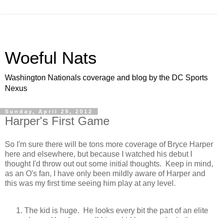
Woeful Nats
Washington Nationals coverage and blog by the DC Sports
Nexus
Sunday, April 29, 2012
Harper's First Game
So I'm sure there will be tons more coverage of Bryce Harper
here and elsewhere, but because I watched his debut I
thought I'd throw out out some initial thoughts. Keep in mind,
as an O's fan, I have only been mildly aware of Harper and
this was my first time seeing him play at any level.
The kid is huge. He looks every bit the part of an elite