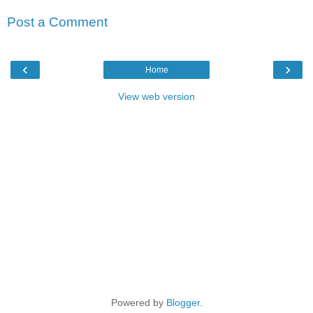
Post a Comment
‹
›
Home
View web version
Powered by
Blogger
.