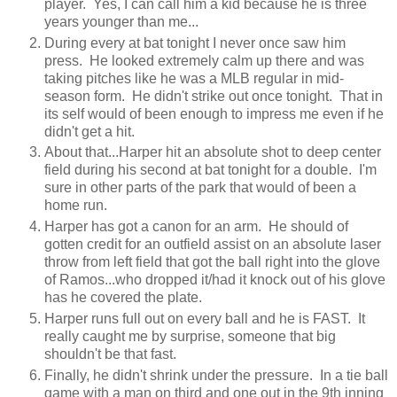
player. Yes, I can call him a kid because he is three
years younger than me...
During every at bat tonight I never once saw him
press. He looked extremely calm up there and was
taking pitches like he was a MLB regular in mid-
season form. He didn't strike out once tonight. That in
its self would of been enough to impress me even if he
didn't get a hit.
About that...Harper hit an absolute shot to deep center
field during his second at bat tonight for a double. I'm
sure in other parts of the park that would of been a
home run.
Harper has got a canon for an arm. He should of
gotten credit for an outfield assist on an absolute laser
throw from left field that got the ball right into the glove
of Ramos...who dropped it/had it knock out of his glove
has he covered the plate.
Harper runs full out on every ball and he is FAST. It
really caught me by surprise, someone that big
shouldn't be that fast.
Finally, he didn't shrink under the pressure. In a tie ball
game with a man on third and one out in the 9th inning