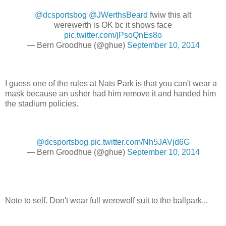
@dcsportsbog
@JWerthsBeard
fwiw this alt
werewerth is OK bc it shows face
pic.twitter.com/jPsoQnEs8o
— Bern Groodhue (@ghue)
September 10, 2014
I guess one of the rules at Nats Park is that you can't wear a
mask because an usher had him remove it and handed him
the stadium policies.
@dcsportsbog
pic.twitter.com/Nh5JAVjd6G
— Bern Groodhue (@ghue)
September 10, 2014
Note to self. Don't wear full werewolf suit to the ballpark...