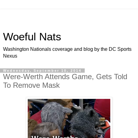
Woeful Nats
Washington Nationals coverage and blog by the DC Sports
Nexus
Wednesday, September 10, 2014
Were-Werth Attends Game, Gets Told
To Remove Mask