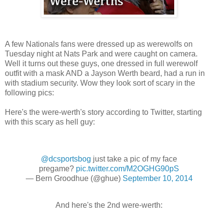
A few Nationals fans were dressed up as werewolfs on
Tuesday night at Nats Park and were caught on camera.
Well it turns out these guys, one dressed in full werewolf
outfit with a mask AND a Jayson Werth beard, had a run in
with stadium security. Wow they look sort of scary in the
following pics:
Here's the were-werth's story according to Twitter, starting
with this scary as hell guy:
@dcsportsbog
just take a pic of my face
pregame?
pic.twitter.com/M2OGHG90pS
— Bern Groodhue (@ghue)
September 10, 2014
And here's the 2nd were-werth: