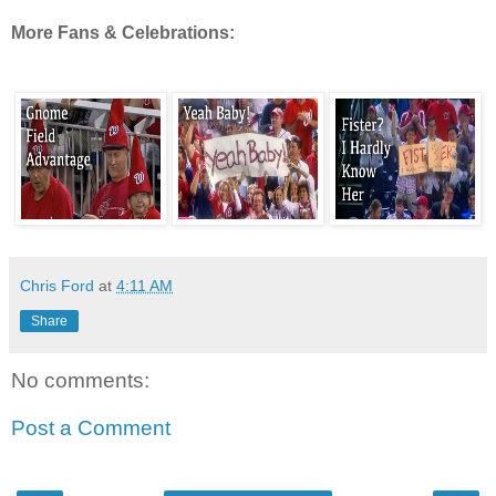
More Fans & Celebrations:
Chris Ford
at
4:11 AM
Share
No comments:
Post a Comment