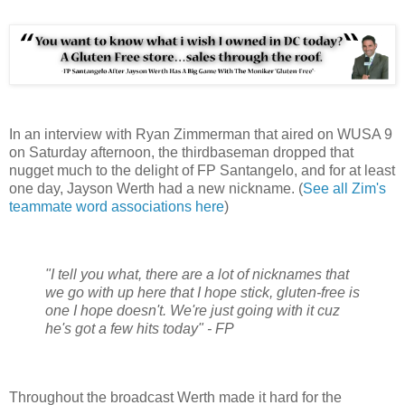
In an interview with Ryan Zimmerman that aired on WUSA 9
on Saturday afternoon, the thirdbaseman dropped that
nugget much to the delight of FP Santangelo, and for at least
one day, Jayson Werth had a new nickname. (
See all Zim's
teammate word associations here
)
"I tell you what, there are a lot of nicknames that
we go with up here that I hope stick, gluten-free is
one I hope doesn't. We're just going with it cuz
he's got a few hits today" - FP
Throughout the broadcast Werth made it hard for the