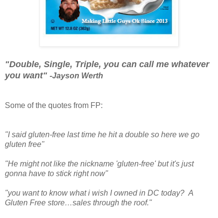
"Double, Single, Triple, you can call me whatever
you want"
-Jayson Werth
Some of the quotes from FP:
"I said gluten-free last time he hit a double so here we go
gluten free"
"He might not like the nickname 'gluten-free' but it's just
gonna have to stick right now"
"you want to know what i wish I owned in DC today? A
Gluten Free store…sales through the roof."