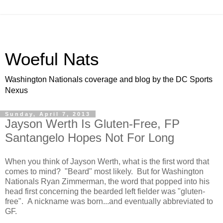
Woeful Nats
Washington Nationals coverage and blog by the DC Sports
Nexus
Sunday, April 7, 2013
Jayson Werth Is Gluten-Free, FP
Santangelo Hopes Not For Long
When you think of Jayson Werth, what is the first word that
comes to mind? "Beard" most likely. But for Washington
Nationals Ryan Zimmerman, the word that popped into his
head first concerning the bearded left fielder was "gluten-
free". A nickname was born...and eventually abbreviated to
GF.