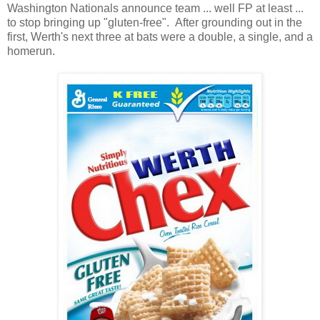
Washington Nationals announce team ... well FP at least ...
to stop bringing up "gluten-free". After grounding out in the
first, Werth's next three at bats were a double, a single, and a
homerun.