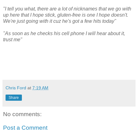
"I tell you what, there are a lot of nicknames that we go with
up here that I hope stick, gluten-free is one I hope doesn't.
We're just going with it cuz he's got a few hits today"
"As soon as he checks his cell phone I will hear about it,
trust me"
Chris Ford
at
7:19 AM
Share
No comments:
Post a Comment