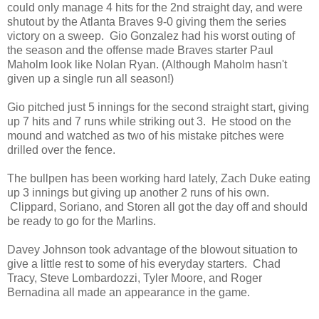
could only manage 4 hits for the 2nd straight day, and were
shutout by the Atlanta Braves 9-0 giving them the series
victory on a sweep. Gio Gonzalez had his worst outing of
the season and the offense made Braves starter Paul
Maholm look like Nolan Ryan. (Although Maholm hasn't
given up a single run all season!)
Gio pitched just 5 innings for the second straight start, giving
up 7 hits and 7 runs while striking out 3. He stood on the
mound and watched as two of his mistake pitches were
drilled over the fence.
The bullpen has been working hard lately, Zach Duke eating
up 3 innings but giving up another 2 runs of his own.
Clippard, Soriano, and Storen all got the day off and should
be ready to go for the Marlins.
Davey Johnson took advantage of the blowout situation to
give a little rest to some of his everyday starters. Chad
Tracy, Steve Lombardozzi, Tyler Moore, and Roger
Bernadina all made an appearance in the game.