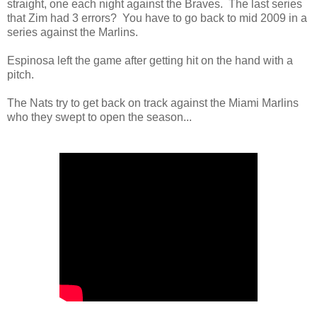
straight, one each night against the Braves. The last series
that Zim had 3 errors? You have to go back to mid 2009 in a
series against the Marlins.
Espinosa left the game after getting hit on the hand with a
pitch.
The Nats try to get back on track against the Miami Marlins
who they swept to open the season...