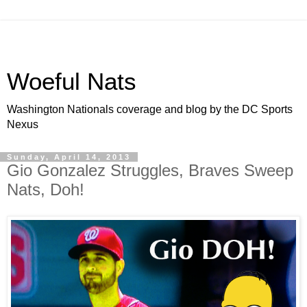
Woeful Nats
Washington Nationals coverage and blog by the DC Sports
Nexus
Sunday, April 14, 2013
Gio Gonzalez Struggles, Braves Sweep
Nats, Doh!