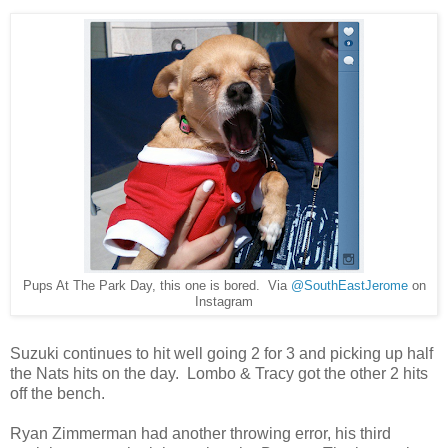
Pups At The Park Day, this one is bored. Via
@SouthEastJerome
on
Instagram
Suzuki continues to hit well going 2 for 3 and picking up half
the Nats hits on the day. Lombo & Tracy got the other 2 hits
off the bench.
Ryan Zimmerman had another throwing error, his third