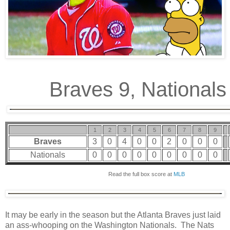
Braves 9, Nationals
1
2
3
4
5
6
7
8
9
Braves
3
0
4
0
0
2
0
0
0
Nationals
0
0
0
0
0
0
0
0
0
Read the full box score at
MLB
It may be early in the season but the Atlanta Braves just laid
an ass-whooping on the Washington Nationals. The Nats