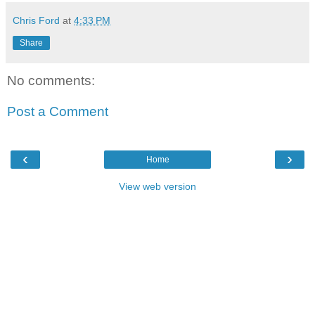
Chris Ford
at
4:33 PM
Share
No comments:
Post a Comment
‹
›
Home
View web version