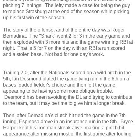
pitching 7 innings. The lefty made a case for being the guy
to replace Strasburg at the end of the season while picking
up his first win of the season.
The story of the offense, and of the entire day was Roger
Bernadina. The "Shark" went 2 for 3 in the early game and
then exploded with 3 more hits and the game winning RBI at
night. That is 5 for 7 on the day with an RBI a run scored
and a stolen base. Not bad for one day's work.
Trailing 2-0, after the Nationals scored on a wild pitch in the
5th, Ian Desmond plated the game tying run in the 6th on a
bases loaded fielder's choice and then left the game,
appearing to be having some more oblique trouble.
Desmond has been avoiding the DL and trying to contribute
to the team, but it may be time to give him a longer break.
Then, after Bernadina's clutch hit tied the game in the 7th
inning, Espinosa drove in an insurance run in the 8th.
Bryce
Harper kept his iron man streak alive, making a pinch hit
appearance after missing most of the first game after fouling