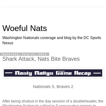
Woeful Nats
Washington Nationals coverage and blog by the DC Sports
Nexus
Saturday, July 21, 2012
Shark Attack, Nats Bite Braves
Nationals 5, Braves 2
After being shutout in the day session of a doubleheader, the
Washington Nationals rallied in 3 consecutive innings to