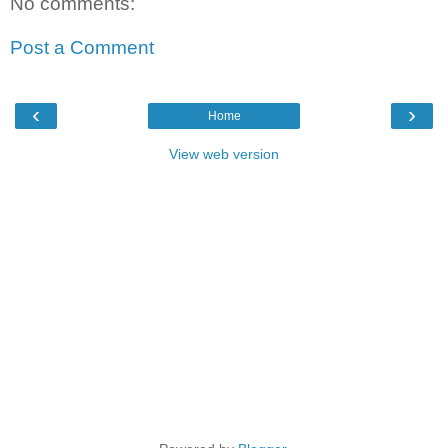
No comments:
Post a Comment
‹
›
Home
View web version