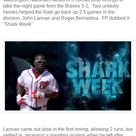
take the night game from the Braves 5-2. Two unlikely
heroes helped the Nats go back up 2.5 games in the
division, John Lannan and Roger Bernadina. FP dubbed it
"Shark Week"
Lannan came out slow in the first inning, allowing 2 runs, but
settled in, receiving a standing ovation when he left after