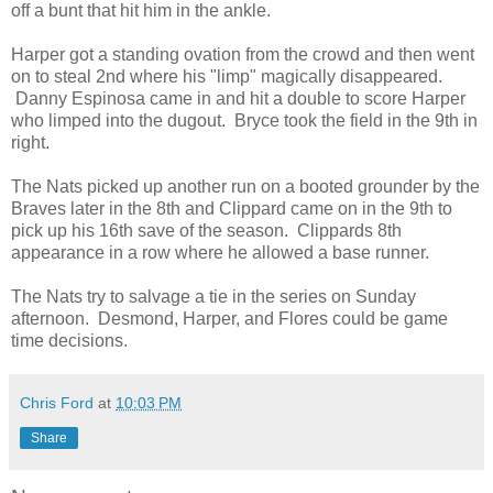
off a bunt that hit him in the ankle.
Harper got a standing ovation from the crowd and then went
on to steal 2nd where his "limp" magically disappeared.
Danny Espinosa came in and hit a double to score Harper
who limped into the dugout. Bryce took the field in the 9th in
right.
The Nats picked up another run on a booted grounder by the
Braves later in the 8th and Clippard came on in the 9th to
pick up his 16th save of the season. Clippards 8th
appearance in a row where he allowed a base runner.
The Nats try to salvage a tie in the series on Sunday
afternoon. Desmond, Harper, and Flores could be game
time decisions.
Chris Ford
at
10:03 PM
Share