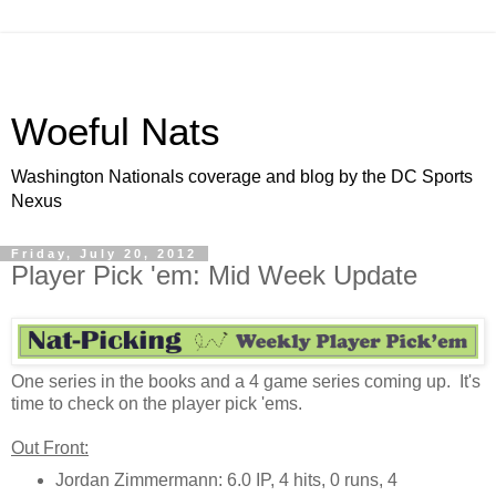
Woeful Nats
Washington Nationals coverage and blog by the DC Sports
Nexus
Friday, July 20, 2012
Player Pick 'em: Mid Week Update
One series in the books and a 4 game series coming up. It's
time to check on the player pick 'ems.
Out Front:
Jordan Zimmermann: 6.0 IP, 4 hits, 0 runs, 4