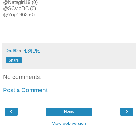
@Natsgirl19 (0)
@SCviaDC (0)
@Yop1963 (0)
Dru90
at
4:38 PM
Share
No comments:
Post a Comment
‹
›
Home
View web version