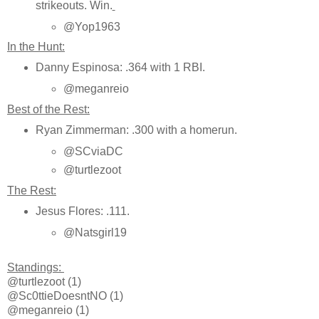
strikeouts. Win.
@Yop1963
In the Hunt:
Danny Espinosa: .364 with 1 RBI.
@meganreio
Best of the Rest:
Ryan Zimmerman: .300 with a homerun.
@SCviaDC
@turtlezoot
The Rest:
Jesus Flores: .111.
@Natsgirl19
Standings:
@turtlezoot (1)
@Sc0ttieDoesntNO (1)
@meganreio (1)