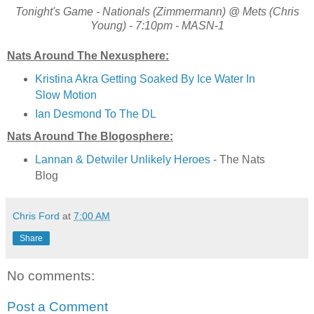
Tonight's Game - Nationals (Zimmermann) @ Mets (Chris
Young) - 7:10pm - MASN-1
Nats Around The Nexusphere:
Kristina Akra Getting Soaked By Ice Water In
Slow Motion
Ian Desmond To The DL
Nats Around The Blogosphere:
Lannan & Detwiler Unlikely Heroes
- The Nats
Blog
Chris Ford
at
7:00 AM
Share
No comments:
Post a Comment