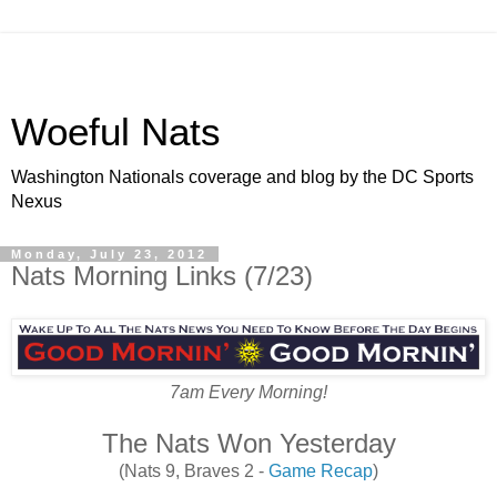
Woeful Nats
Washington Nationals coverage and blog by the DC Sports
Nexus
Monday, July 23, 2012
Nats Morning Links (7/23)
7am Every Morning!
The Nats Won Yesterday
(Nats 9, Braves 2 -
Game Recap
)