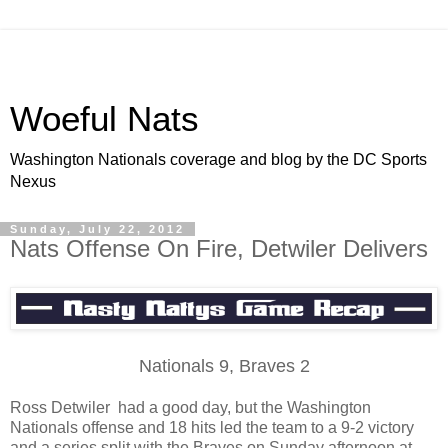
Woeful Nats
Washington Nationals coverage and blog by the DC Sports
Nexus
Sunday, July 22, 2012
Nats Offense On Fire, Detwiler Delivers
Nationals 9, Braves 2
Ross Detwiler had a good day, but the Washington
Nationals offense and 18 hits led the team to a 9-2 victory
and a series split with the Braves on Sunday afternoon at