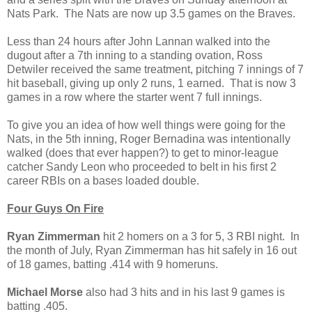
Nats Park. The Nats are now up 3.5 games on the Braves.
Less than 24 hours after John Lannan walked into the
dugout after a 7th inning to a standing ovation, Ross
Detwiler received the same treatment, pitching 7 innings of 7
hit baseball, giving up only 2 runs, 1 earned. That is now 3
games in a row where the starter went 7 full innings.
To give you an idea of how well things were going for the
Nats, in the 5th inning, Roger Bernadina was intentionally
walked (does that ever happen?) to get to minor-league
catcher Sandy Leon who proceeded to belt in his first 2
career RBIs on a bases loaded double.
Four Guys On Fire
Ryan Zimmerman
hit 2 homers on a 3 for 5, 3 RBI night. In
the month of July, Ryan Zimmerman has hit safely in 16 out
of 18 games, batting .414 with 9 homeruns.
Michael Morse
also had 3 hits and in his last 9 games is
batting .405.