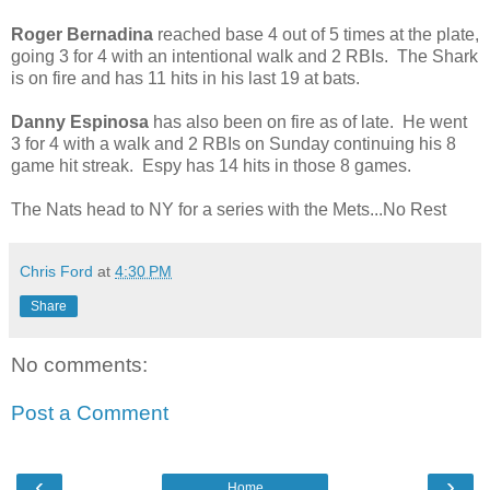
Roger Bernadina
reached base 4 out of 5 times at the plate,
going 3 for 4 with an intentional walk and 2 RBIs. The Shark
is on fire and has 11 hits in his last 19 at bats.
Danny Espinosa
has also been on fire as of late. He went
3 for 4 with a walk and 2 RBIs on Sunday continuing his 8
game hit streak. Espy has 14 hits in those 8 games.
The Nats head to NY for a series with the Mets...No Rest
Chris Ford
at
4:30 PM
Share
No comments:
Post a Comment
‹
›
Home