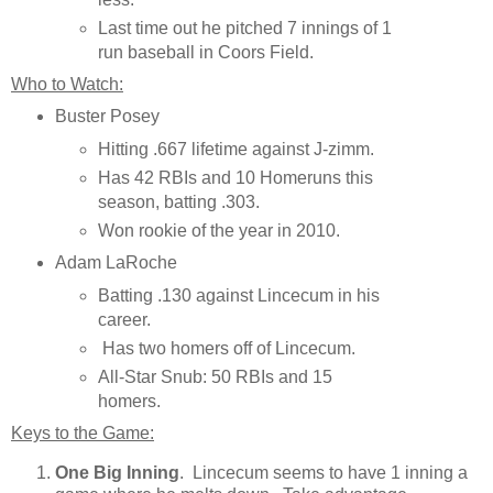
Last time out he pitched 7 innings of 1
run baseball in Coors Field.
Who to Watch:
Buster Posey
Hitting .667 lifetime against J-zimm.
Has 42 RBIs and 10 Homeruns this
season, batting .303.
Won rookie of the year in 2010.
Adam LaRoche
Batting .130 against Lincecum in his
career.
Has two homers off of Lincecum.
All-Star Snub: 50 RBIs and 15
homers.
Keys to the Game:
One Big Inning
. Lincecum seems to have 1 inning a