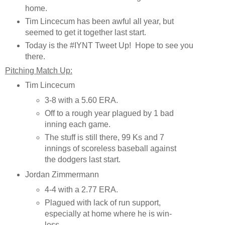
home.
Tim Lincecum has been awful all year, but
seemed to get it together last start.
Today is the #IYNT Tweet Up! Hope to see you
there.
Pitching Match Up:
Tim Lincecum
3-8 with a 5.60 ERA.
Off to a rough year plagued by 1 bad
inning each game.
The stuff is still there, 99 Ks and 7
innings of scoreless baseball against
the dodgers last start.
Jordan Zimmermann
4-4 with a 2.77 ERA.
Plagued with lack of run support,
especially at home where he is win-
less.