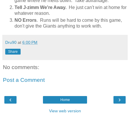
game where he melts down. Take advantage.
Tell J-zimm We're Away.
He just can't win at home for
whatever reason.
NO Errors
. Runs will be hard to come by this game,
don't give the Giants anything to work with.
Dru90
at
6:00 PM
Share
No comments:
Post a Comment
‹
›
Home
View web version