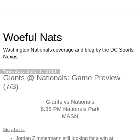
Woeful Nats
Washington Nationals coverage and blog by the DC Sports
Nexus
Tuesday, July 3, 2012
Giants @ Nationals: Game Preview
(7/3)
Giants vs Nationals
6:35 PM Nationals Park
MASN
Story Lines:
Jordan Zimmermann still looking for a win at