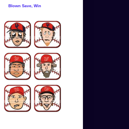
Blown Save, Win