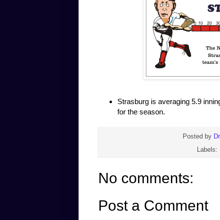
Strasburg is averaging 5.9 innin
for the season.
Posted by
D
Labels:
No comments:
Post a Comment