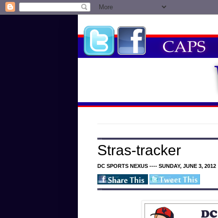
Stras-tracker
DC SPORTS NEXUS ---- SUNDAY, JUNE 3, 2012