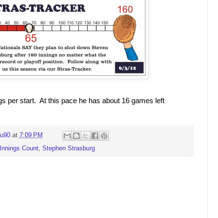
gs per start. At this pace he has about 16 games left
ru90
at
7:09 PM
Innings Count
,
Stephen Strasburg