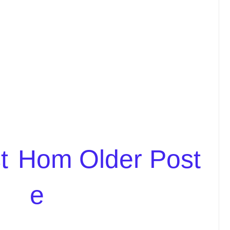
t
Hom
Older Post
e