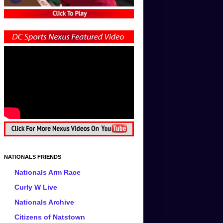
NATIONALS FRIENDS
Nationals Arm Race
Curly W Live
Nationals Archive
Citizens of Natstown