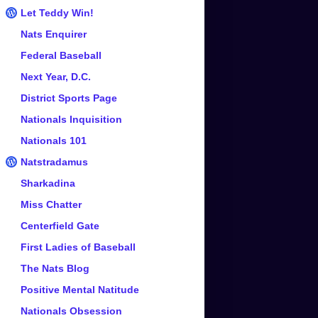
Let Teddy Win!
Nats Enquirer
Federal Baseball
Next Year, D.C.
District Sports Page
Nationals Inquisition
Nationals 101
Natstradamus
Sharkadina
Miss Chatter
Centerfield Gate
First Ladies of Baseball
The Nats Blog
Positive Mental Natitude
Nationals Obsession