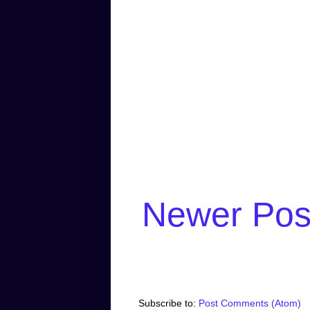
Newer Pos
Subscribe to:
Post Comments (Atom)