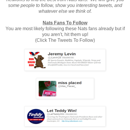
some people to follow, show you interesting tweets, and
whatever else we think of.
Nats Fans To Follow
You are most likely following these Nats fans already but if
you aren't, hit them up!
(Click The Tweets To Follow)