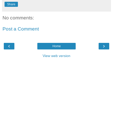
Share
No comments:
Post a Comment
‹
›
Home
View web version