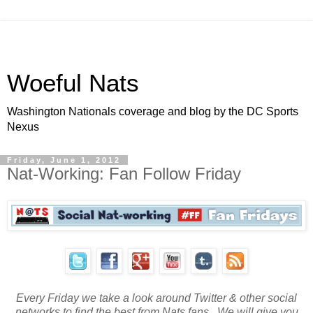
Woeful Nats
Washington Nationals coverage and blog by the DC Sports
Nexus
Friday, June 1, 2012
Nat-Working: Fan Follow Friday
Every Friday we take a look around Twitter & other social
networks to find the best from Nats fans. We will give you