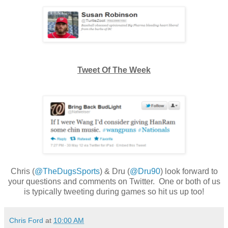
Tweet Of The Week
Chris (
@TheDugsSports
) & Dru (
@Dru90
) look forward to
your questions and comments on Twitter. One or both of us
is typically tweeting during games so hit us up too!
Chris Ford
at
10:00 AM