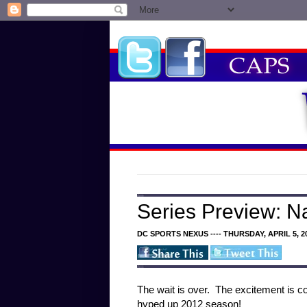
Series Preview: N
DC SPORTS NEXUS ---- THURSDAY, APRIL 5, 2
The wait is over. The excitement is co
hyped up 2012 season!