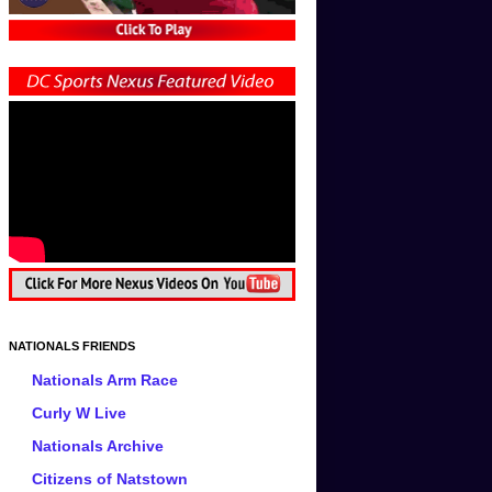
NATIONALS FRIENDS
Nationals Arm Race
Curly W Live
Nationals Archive
Citizens of Natstown