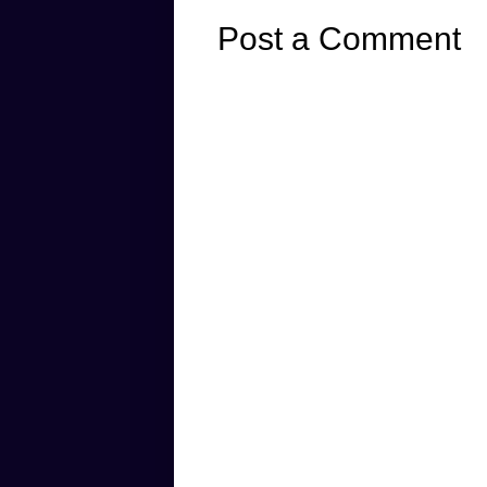
Post a Comment