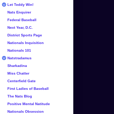
Let Teddy Win!
Nats Enquirer
Federal Baseball
Next Year, D.C.
District Sports Page
Nationals Inquisition
Nationals 101
Natstradamus
Sharkadina
Miss Chatter
Centerfield Gate
First Ladies of Baseball
The Nats Blog
Positive Mental Natitude
Nationals Obsession