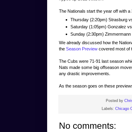
The Nationals start the year off with 
Thursday (2:20pm) Strasburg 
Saturday (1:05pm) Gonzalez v
Sunday (2:30pm) Zimmermann 
We already discussed how the National
the
Season Preview
covered most of th
The Cubs were 71-91 last season whic
Nats made some big offseason moves 
any drastic improvements.
As the season goes on these previews w
Posted by
Chri
Labels:
Chicago 
No comments: