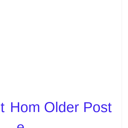
t
Hom
Older Post
e