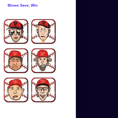
Blown Save, Win