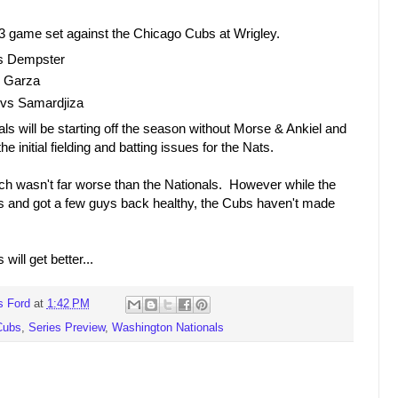
a 3 game set against the Chicago Cubs at Wrigley.
vs Dempster
s Garza
vs Samardjiza
s will be starting off the season without Morse & Ankiel and
e initial fielding and batting issues for the Nats.
h wasn't far worse than the Nationals. However while the
and got a few guys back healthy, the Cubs haven't made
ill get better...
s Ford
at
1:42 PM
Cubs
,
Series Preview
,
Washington Nationals