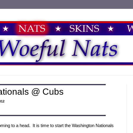
ationals @ Cubs
012
ming to a head. It is time to start the Washington Nationals