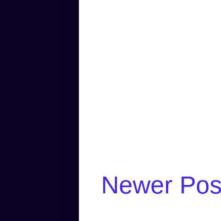
Newer Pos