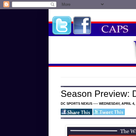
Season Preview: D
DC SPORTS NEXUS ---- WEDNESDAY, APRIL 4, 