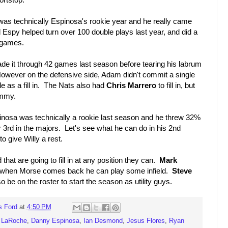
s technically Espinosa's rookie year and he really came
ld Espy helped turn over 100 double plays last year, and did a
7 games.
 it through 42 games last season before tearing his labrum
However on the defensive side, Adam didn't commit a single
le as a fill in. The Nats also had
Chris Marrero
to fill in, but
ammy.
nosa was technically a rookie last season and he threw 32%
 3rd in the majors. Let's see what he can do in his 2nd
n to give Willy a rest.
hat are going to fill in at any position they can.
Mark
d but when Morse comes back he can play some infield.
Steve
so be on the roster to start the season as utility guys.
s Ford
at
4:50 PM
 LaRoche
,
Danny Espinosa
,
Ian Desmond
,
Jesus Flores
,
Ryan