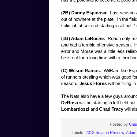
(2B) Danny Espinosa:
Last season wa
out of nowhere at the plate. In the fie
solid job at second starting in all but 
(1B) Adam LaRoche:
Roach only made
and had a terrible offensive season. 
error and Morse was a little less reliab
he is out for a long time with a torn h
(C) Wilson Ramos:
WilRam like Espi
of runners stealing which was good for
season.
Jesus Flores
will be filling i
The Nats also have a few guys around t
DeRosa
will be starting in left fiel
Lombardozzi
and
Chad Tracy
will al
Posted by
Chri
Labels:
2012 Season Preview
,
Adam