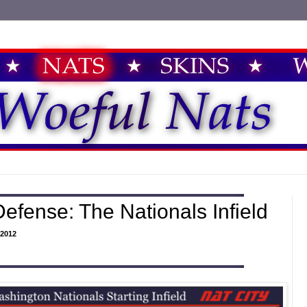
efense: The Nationals Infield
2012