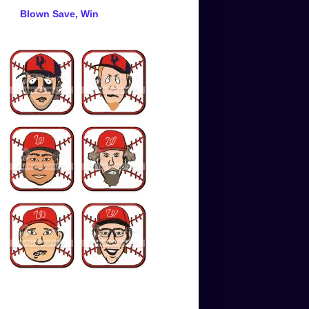
Blown Save, Win