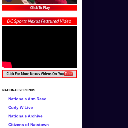
NATIONALS FRIENDS
Nationals Arm Race
Curly W Live
Nationals Archive
Citizens of Natstown