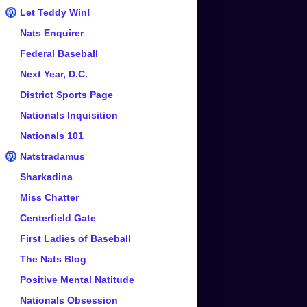
Let Teddy Win!
Nats Enquirer
Federal Baseball
Next Year, D.C.
District Sports Page
Nationals Inquisition
Nationals 101
Natstradamus
Sharkadina
Miss Chatter
Centerfield Gate
First Ladies of Baseball
The Nats Blog
Positive Mental Natitude
Nationals Obsession