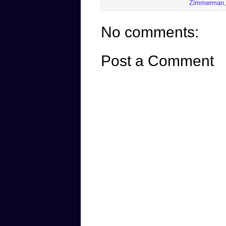
Zimmerman
No comments:
Post a Comment