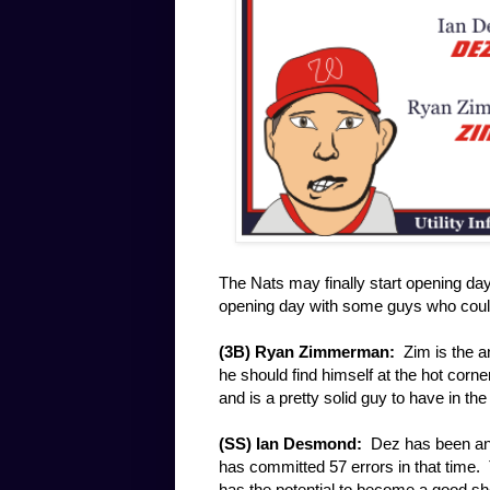
The Nats may finally start opening day
opening day with some guys who could
(3B) Ryan Zimmerman:
Zim is the an
he should find himself at the hot corn
and is a pretty solid guy to have in th
(SS) Ian Desmond:
Dez has been an 
has committed 57 errors in that time. 
has the potential to become a good sh