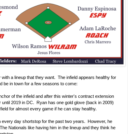
 with a lineup that they want. The infield appears healthy for
 be in town for a few seasons to come:
chor of the infield and after this winter's contract extension
er until 2019 in DC. Ryan has one gold glove (back in 2009)
e field for almost every game if he can stay healthy.
every day shortstop for the past two years. However, he
The Nationals like having him in the lineup and they think he
ortstop.