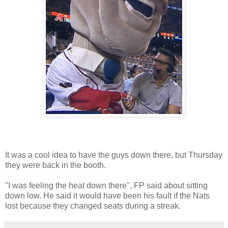
It was a cool idea to have the guys down there, but Thursday
they were back in the booth.
"I was feeling the heat down there", FP said about sitting
down low. He said it would have been his fault if the Nats
lost because they changed seats during a streak.