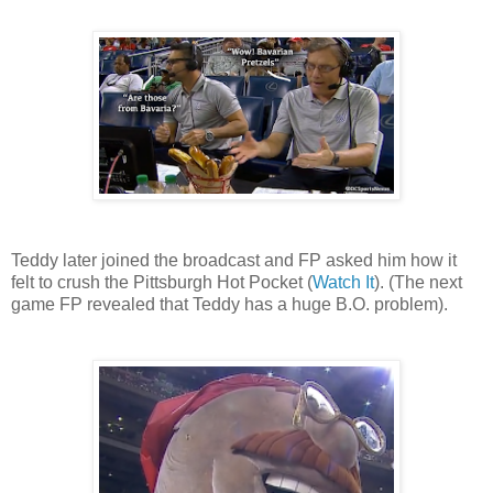
Teddy later joined the broadcast and FP asked him how it
felt to crush the Pittsburgh Hot Pocket (
Watch It
). (The next
game FP revealed that Teddy has a huge B.O. problem).