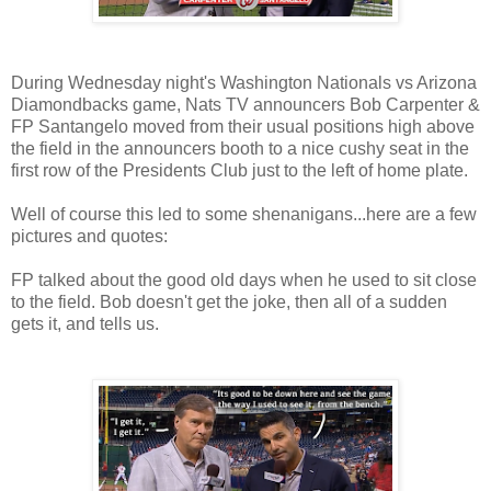
During Wednesday night's Washington Nationals vs Arizona
Diamondbacks game, Nats TV announcers Bob Carpenter &
FP Santangelo moved from their usual positions high above
the field in the announcers booth to a nice cushy seat in the
first row of the Presidents Club just to the left of home plate.
Well of course this led to some shenanigans...here are a few
pictures and quotes:
FP talked about the good old days when he used to sit close
to the field. Bob doesn't get the joke, then all of a sudden
gets it, and tells us.