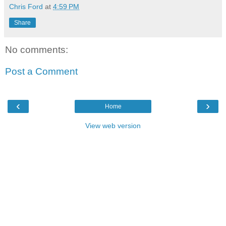
Chris Ford
at
4:59 PM
Share
No comments:
Post a Comment
‹
›
Home
View web version