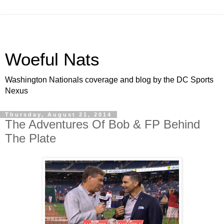
Woeful Nats
Washington Nationals coverage and blog by the DC Sports
Nexus
Thursday, August 21, 2014
The Adventures Of Bob & FP Behind
The Plate