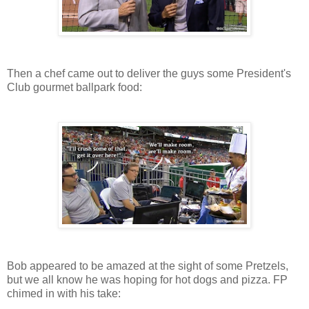
Then a chef came out to deliver the guys some President's
Club gourmet ballpark food:
Bob appeared to be amazed at the sight of some Pretzels,
but we all know he was hoping for hot dogs and pizza. FP
chimed in with his take: