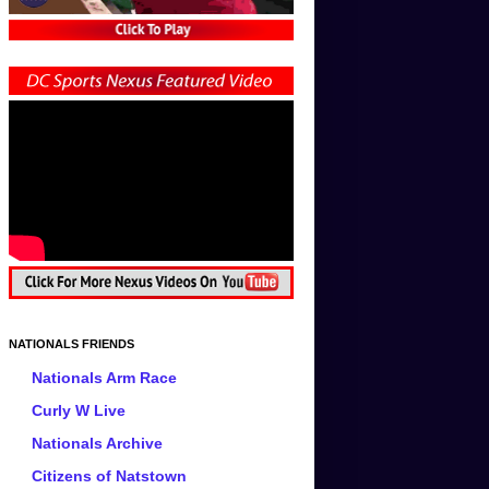
NATIONALS FRIENDS
Nationals Arm Race
Curly W Live
Nationals Archive
Citizens of Natstown