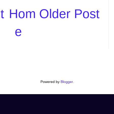
t
Hom
Older Post
e
Powered by
Blogger
.