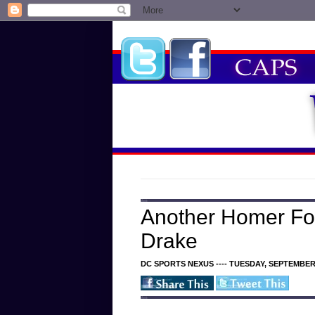
Another Homer Fo
Drake
DC SPORTS NEXUS ---- TUESDAY, SEPTEMBER 