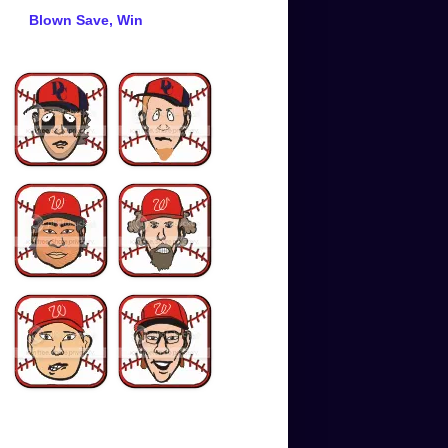
Blown Save, Win