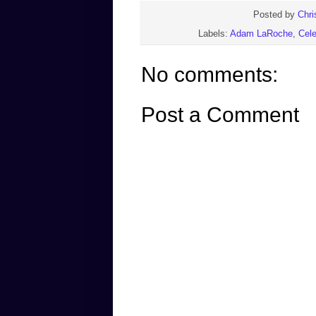
Posted by
Chri
Labels:
Adam LaRoche
,
Cele
No comments:
Post a Comment