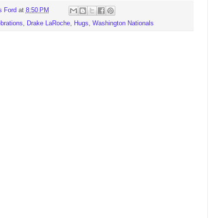
s Ford
at
8:50 PM
brations
,
Drake LaRoche
,
Hugs
,
Washington Nationals