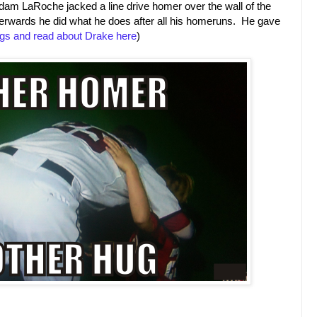
dam LaRoche jacked a line drive homer over the wall of the
fterwards he did what he does after all his homeruns. He gave
gs and read about Drake here
)