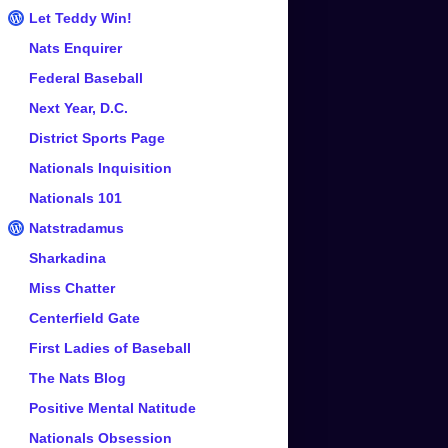
Let Teddy Win!
Nats Enquirer
Federal Baseball
Next Year, D.C.
District Sports Page
Nationals Inquisition
Nationals 101
Natstradamus
Sharkadina
Miss Chatter
Centerfield Gate
First Ladies of Baseball
The Nats Blog
Positive Mental Natitude
Nationals Obsession