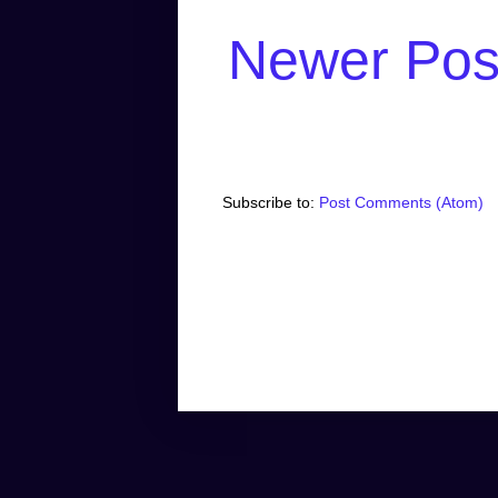
Newer Pos
Subscribe to:
Post Comments (Atom)