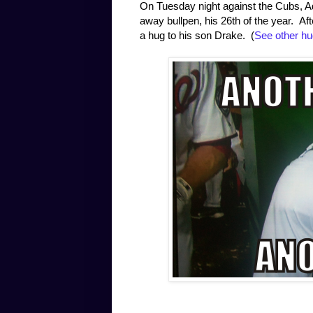
On Tuesday night against the Cubs, A
away bullpen, his 26th of the year. A
a hug to his son Drake. (
See other hu