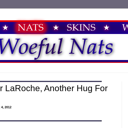
r LaRoche, Another Hug For
4, 2012