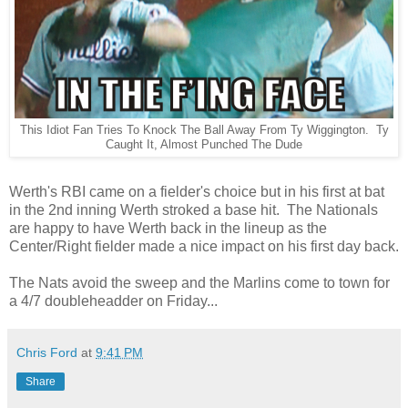
This Idiot Fan Tries To Knock The Ball Away From Ty Wiggington. Ty
Caught It, Almost Punched The Dude
Werth's RBI came on a fielder's choice but in his first at bat
in the 2nd inning Werth stroked a base hit. The Nationals
are happy to have Werth back in the lineup as the
Center/Right fielder made a nice impact on his first day back.
The Nats avoid the sweep and the Marlins come to town for
a 4/7 doubleheadder on Friday...
Chris Ford
at
9:41 PM
Share