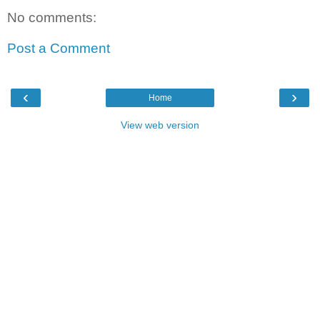
No comments:
Post a Comment
‹
›
Home
View web version