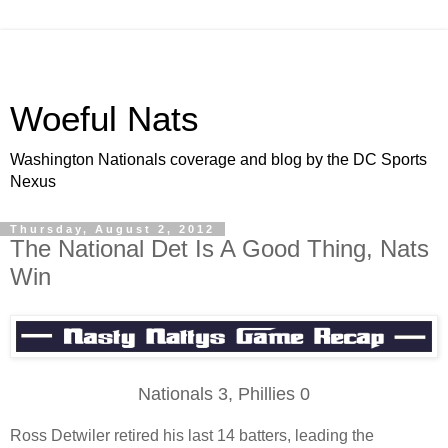
Woeful Nats
Washington Nationals coverage and blog by the DC Sports
Nexus
Thursday, August 2, 2012
The National Det Is A Good Thing, Nats
Win
Nationals 3, Phillies 0
Ross Detwiler retired his last 14 batters, leading the