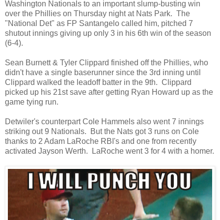
Washington Nationals to an important slump-busting win
over the Phillies on Thursday night at Nats Park. The
"National Det" as FP Santangelo called him, pitched 7
shutout innings giving up only 3 in his 6th win of the season
(6-4).
Sean Burnett & Tyler Clippard finished off the Phillies, who
didn't have a single baserunner since the 3rd inning until
Clippard walked the leadoff batter in the 9th. Clippard
picked up his 21st save after getting Ryan Howard up as the
game tying run.
Detwiler's counterpart Cole Hammels also went 7 innings
striking out 9 Nationals. But the Nats got 3 runs on Cole
thanks to 2 Adam LaRoche RBI's and one from recently
activated Jayson Werth. LaRoche went 3 for 4 with a homer.