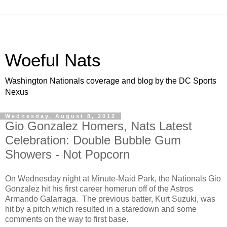
Woeful Nats
Washington Nationals coverage and blog by the DC Sports
Nexus
Wednesday, August 8, 2012
Gio Gonzalez Homers, Nats Latest
Celebration: Double Bubble Gum
Showers - Not Popcorn
On Wednesday night at Minute-Maid Park, the Nationals Gio
Gonzalez hit his first career homerun off of the Astros
Armando Galarraga. The previous batter, Kurt Suzuki, was
hit by a pitch which resulted in a staredown and some
comments on the way to first base.