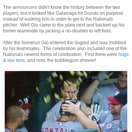
The announcers didn't know the history between the two
players, but it looked like Galarraga hit Suzuki on purpose
instead of walking him in order to get to the Nationals
pitcher. Well Gio came to the plate next and backed up his
former teammate by jacking a no-doubter to left field.
After the homerun Gio entered the dugout and was mobbed
by his teammates. The celebration also included one of the
Nationals newest forms of celebration. First there were
hugs
& low tens
, and now, the bubblegum shower!