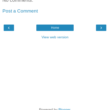
No comments:
Post a Comment
‹
›
Home
View web version
Powered by
Blogger
.