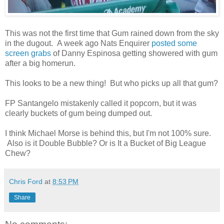
This was not the first time that Gum rained down from the sky
in the dugout. A week ago Nats Enquirer
posted some
screen grabs
of Danny Espinosa getting showered with gum
after a big homerun.
This looks to be a new thing! But who picks up all that gum?
FP Santangelo mistakenly called it popcorn, but it was
clearly buckets of gum being dumped out.
I think Michael Morse is behind this, but I'm not 100% sure.
Also is it Double Bubble? Or is It a Bucket of Big League
Chew?
Chris Ford
at
8:53 PM
Share