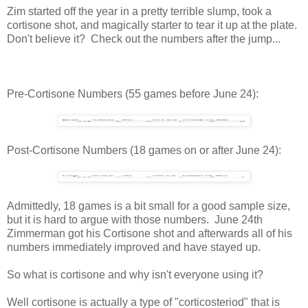
Zim started off the year in a pretty terrible slump, took a
cortisone shot, and magically starter to tear it up at the plate.
Don't believe it? Check out the numbers after the jump...
Pre-Cortisone Numbers (55 games before June 24):
Post-Cortisone Numbers (18 games on or after June 24):
Admittedly, 18 games is a bit small for a good sample size,
but it is hard to argue with those numbers. June 24th
Zimmerman got his Cortisone shot and afterwards all of his
numbers immediately improved and have stayed up.
So what is cortisone and why isn't everyone using it?
Well cortisone is actually a type of "corticosteriod" that is