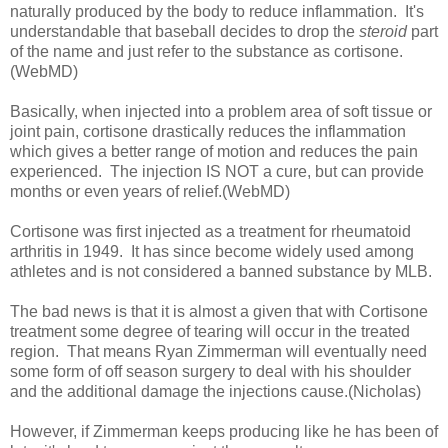
naturally produced by the body to reduce inflammation. It's
understandable that baseball decides to drop the
steroid
part
of the name and just refer to the substance as cortisone.
(WebMD)
Basically, when injected into a problem area of soft tissue or
joint pain, cortisone drastically reduces the inflammation
which gives a better range of motion and reduces the pain
experienced. The injection IS NOT a cure, but can provide
months or even years of relief.(WebMD)
Cortisone was first injected as a treatment for rheumatoid
arthritis in 1949. It has since become widely used among
athletes and is not considered a banned substance by MLB.
The bad news is that it is almost a given that with Cortisone
treatment some degree of tearing will occur in the treated
region. That means Ryan Zimmerman will eventually need
some form of off season surgery to deal with his shoulder
and the additional damage the injections cause.(Nicholas)
However, if Zimmerman keeps producing like he has been of