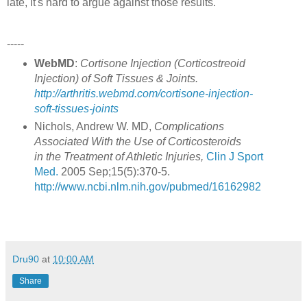
late, it's hard to argue against those results.
-----
WebMD
:
Cortisone Injection (Corticostreoid
Injection) of Soft Tissues & Joints.
http://arthritis.webmd.com/cortisone-injection-
soft-tissues-joints
Nichols, Andrew W. MD,
Complications
Associated With the Use of Corticosteroids
in the Treatment of Athletic Injuries,
Clin J Sport
Med.
2005 Sep;15(5):370-5.
http://www.ncbi.nlm.nih.gov/pubmed/16162982
Dru90
at
10:00 AM
Share