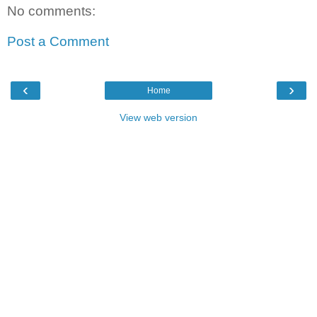
No comments:
Post a Comment
‹
›
Home
View web version