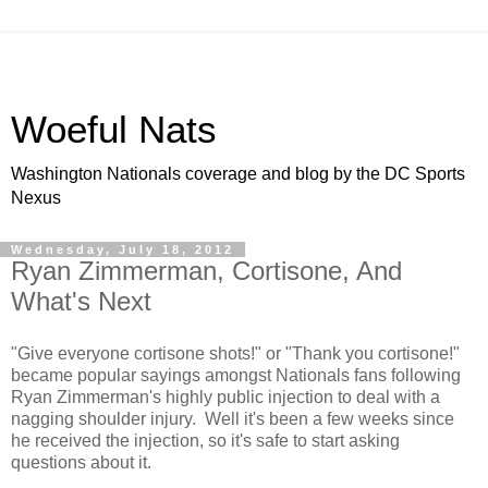
Woeful Nats
Washington Nationals coverage and blog by the DC Sports
Nexus
Wednesday, July 18, 2012
Ryan Zimmerman, Cortisone, And
What's Next
"Give everyone cortisone shots!" or "Thank you cortisone!"
became popular sayings amongst Nationals fans following
Ryan Zimmerman's highly public injection to deal with a
nagging shoulder injury. Well it's been a few weeks since
he received the injection, so it's safe to start asking
questions about it.