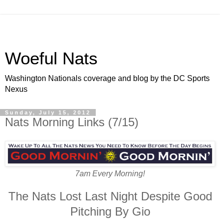
Woeful Nats
Washington Nationals coverage and blog by the DC Sports
Nexus
Sunday, July 15, 2012
Nats Morning Links (7/15)
7am Every Morning!
The Nats Lost Last Night Despite Good
Pitching By Gio