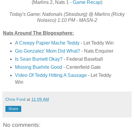
(Marlins 2, Nats 1 -
Game Recap
)
Today's Game: Nationals (Strasburg) @ Marlins (Ricky
Nolasco) 1:10 PM - MASN-2
Nats Around The Blogosphere:
A Creepy Papier Mache Teddy
- Let Teddy Win
Gio Gonzalez' Mom Did What?
- Nats Enquirer
Is Sean Burnett Okay?
- Federal Baseball
Missing Buehrle Good
- Centerfield Gate
Video Of Teddy Hitting A Sausage
- Let Teddy
Win
Chris Ford
at
11:09 AM
Share
No comments: