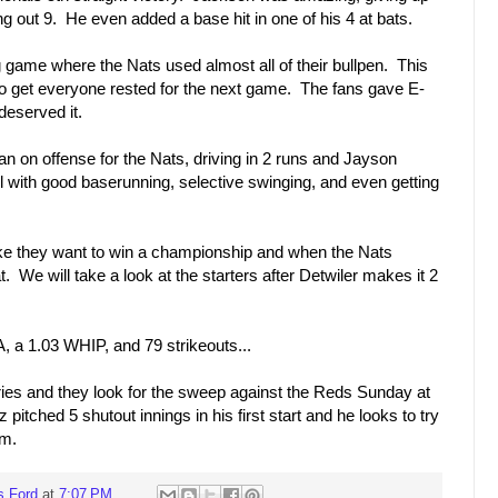
ing out 9. He even added a base hit in one of his 4 at bats.
ng game where the Nats used almost all of their bullpen. This
to get everyone rested for the next game. The fans gave E-
deserved it.
 on offense for the Nats, driving in 2 runs and Jayson
 with good baserunning, selective swinging, and even getting
 like they want to win a championship and when the Nats
 We will take a look at the starters after Detwiler makes it 2
, a 1.03 WHIP, and 79 strikeouts...
eries and they look for the sweep against the Reds Sunday at
itched 5 shutout innings in his first start and he looks to try
rm.
s Ford
at
7:07 PM