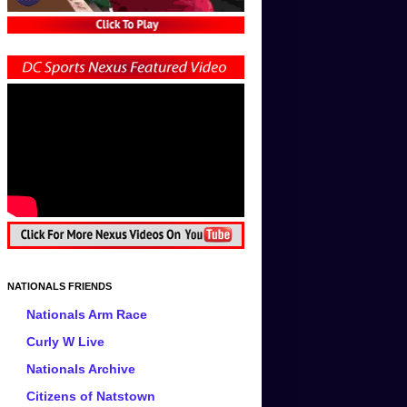
NATIONALS FRIENDS
Nationals Arm Race
Curly W Live
Nationals Archive
Citizens of Natstown