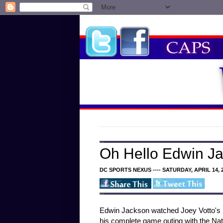
Oh Hello Edwin J
DC SPORTS NEXUS ---- SATURDAY, APRIL 14, 
Edwin Jackson watched Joey Votto's po
his complete game outing with the Nat