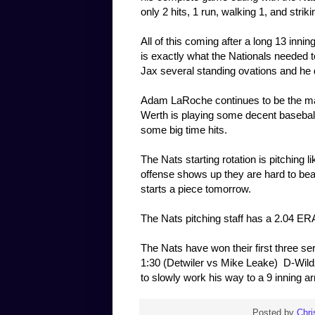
only 2 hits, 1 run, walking 1, and strik
All of this coming after a long 13 inni
is exactly what the Nationals needed 
Jax several standing ovations and he 
Adam LaRoche continues to be the man
Werth is playing some decent baseball
some big time hits.
The Nats starting rotation is pitching
offense shows up they are hard to beat.
starts a piece tomorrow.
The Nats pitching staff has a 2.04 ERA
The Nats have won their first three s
1:30 (Detwiler vs Mike Leake) D-Wildz p
to slowly work his way to a 9 inning a
Posted by
Chri