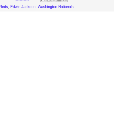
 Reds
,
Edwin Jackson
,
Washington Nationals