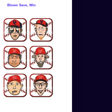
Blown Save, Win