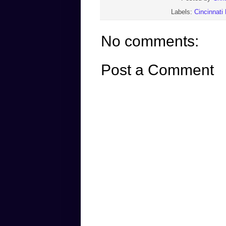
Labels:
Cincinnati
No comments:
Post a Comment