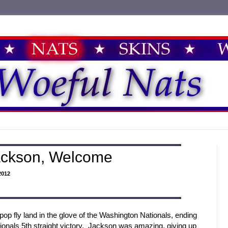
ackson, Welcome
2012
p fly land in the glove of the Washington Nationals, ending
ionals 5th straight victory. Jackson was amazing, giving up