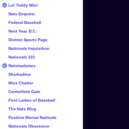
Let Teddy Win!
Nats Enquirer
Federal Baseball
Next Year, D.C.
District Sports Page
Nationals Inquisition
Nationals 101
Natstradamus
Sharkadina
Miss Chatter
Centerfield Gate
First Ladies of Baseball
The Nats Blog
Positive Mental Natitude
Nationals Obsession