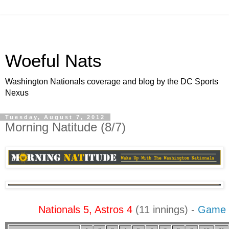
Woeful Nats
Washington Nationals coverage and blog by the DC Sports
Nexus
Tuesday, August 7, 2012
Morning Natitude (8/7)
Nationals 5, Astros 4
(11 innings) -
Game 