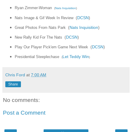
Ryan Zimmer-Woman
(
Nats Inquisition
)
Nats Image & Gif Week In Review
(
DCSN
)
Great Photos From Nats Park
(
Nats Inquisition
)
New Rally Kid For The Nats
(
DCSN
)
Play Our Player Pick'em Game Next Week
(
DCSN
)
Presidential Steeplechase
Let Teddy Win
(
)
Chris Ford
at
7:00 AM
Share
No comments:
Post a Comment