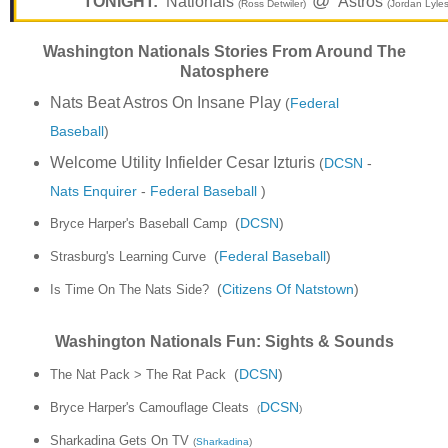
@
TONIGHT:
Nationals
Astros
(Ross Detwiler)
(Jordan Lyles
Washington Nationals Stories From Around The
Natosphere
Nats Beat Astros On Insane Play
(
Federal
Baseball
)
Welcome Utility Infielder Cesar Izturis
(
DCSN
-
Nats Enquirer
-
Federal Baseball
)
(
DCSN
)
Bryce Harper's Baseball Camp
(
Federal Baseball
)
Strasburg's Learning Curve
(
Citizens Of Natstown
)
Is Time On The Nats Side?
Washington Nationals Fun: Sights & Sounds
The Nat Pack > The Rat Pack
(
DCSN
)
Bryce Harper's Camouflage Cleats
DCSN
(
)
Sharkadina Gets On TV
(
Sharkadina
)