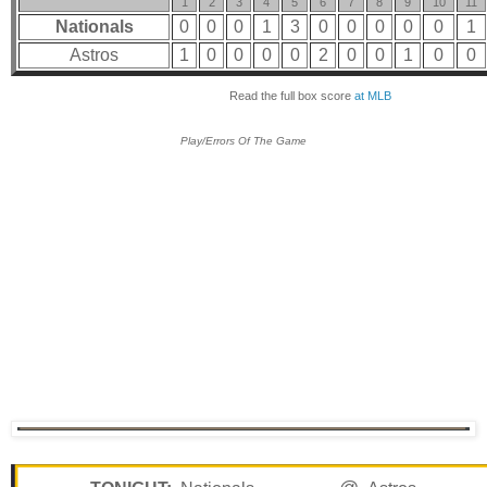
1
2
3
4
5
6
7
8
9
10
11
Nationals
0
0
0
1
3
0
0
0
0
0
1
Astros
1
0
0
0
0
2
0
0
1
0
0
Read the full box score
at MLB
Play/Errors Of The Game