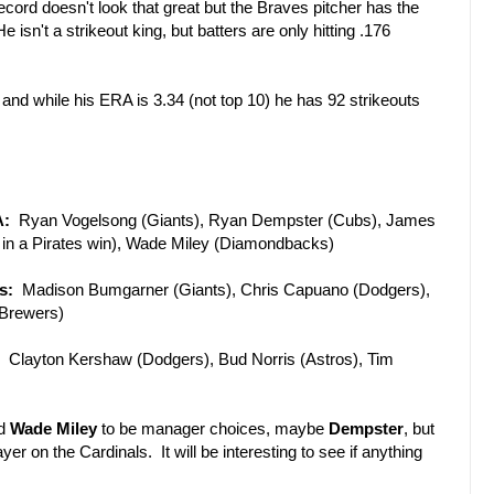
ord doesn't look that great but the Braves pitcher has the
e isn't a strikeout king, but batters are only hitting .176
d while his ERA is 3.34 (not top 10) he has 92 strikeouts
A:
Ryan Vogelsong (Giants), Ryan Dempster (Cubs), James
 in a Pirates win), Wade Miley (Diamondbacks)
s:
Madison Bumgarner (Giants), Chris Capuano (Dodgers),
(Brewers)
:
Clayton Kershaw (Dodgers), Bud Norris (Astros), Tim
d
Wade Miley
to be manager choices, maybe
Dempster
, but
r on the Cardinals. It will be interesting to see if anything