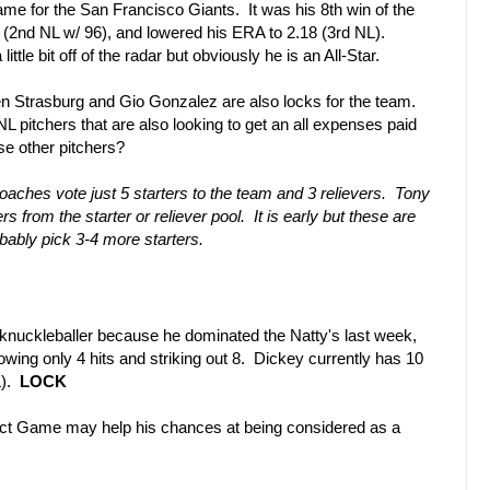
ame for the San Francisco Giants. It was his 8th win of the
 (2nd NL w/ 96), and lowered his ERA to 2.18 (3rd NL).
tle bit off of the radar but obviously he is an All-Star.
n Strasburg and Gio Gonzalez are also locks for the team.
 pitchers that are also looking to get an all expenses paid
se other pitchers?
aches vote just 5 starters to the team and 3 relievers. Tony
s from the starter or reliever pool. It is early but these are
obably pick 3-4 more starters.
knuckleballer because he dominated the Natty's last week,
lowing only 4 hits and striking out 8. Dickey currently has 10
L).
LOCK
t Game may help his chances at being considered as a