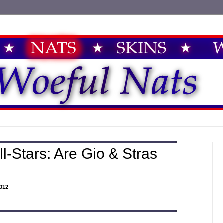
l-Stars: Are Gio & Stras
012