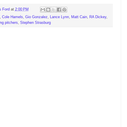
s Ford
at
2:00 PM
,
Cole Hamels
,
Gio Gonzalez
,
Lance Lynn
,
Matt Cain
,
RA Dickey
,
ing pitchers
,
Stephen Strasburg