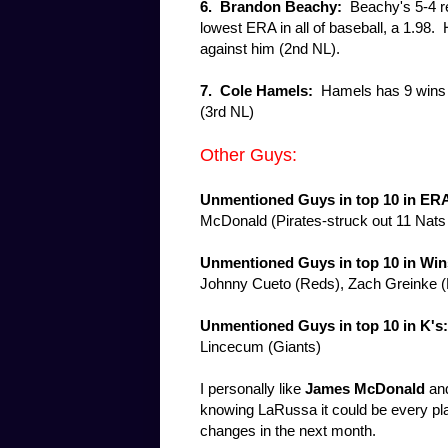
6.
Brandon Beachy:
Beachy's 5-4 rec
lowest ERA in all of baseball, a 1.98. H
against him (2nd NL).
7.
Cole Hamels:
Hamels has 9 wins an
(3rd NL)
Other Guys:
Unmentioned
Guys in top 10 in ER
McDonald (Pirates-struck out 11 Nats
Unmentioned Guys in top 10 in Win
Johnny Cueto (Reds), Zach Greinke 
Unmentioned Guys in top 10 in K's
Lincecum (Giants)
I personally like
James McDonald
an
knowing LaRussa it could be every playe
changes in the next month.