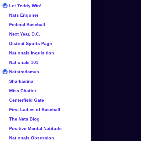
Let Teddy Win!
Nats Enquirer
Federal Baseball
Next Year, D.C.
District Sports Page
Nationals Inquisition
Nationals 101
Natstradamus
Sharkadina
Miss Chatter
Centerfield Gate
First Ladies of Baseball
The Nats Blog
Positive Mental Natitude
Nationals Obsession