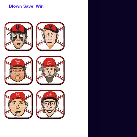
Blown Save, Win