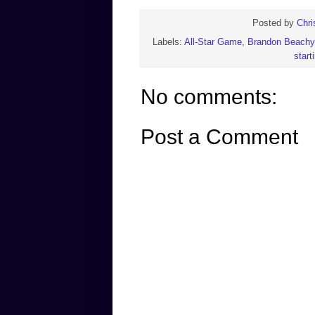
Posted by
Chri
Labels:
All-Star Game
,
Brandon Beachy
start
No comments:
Post a Comment