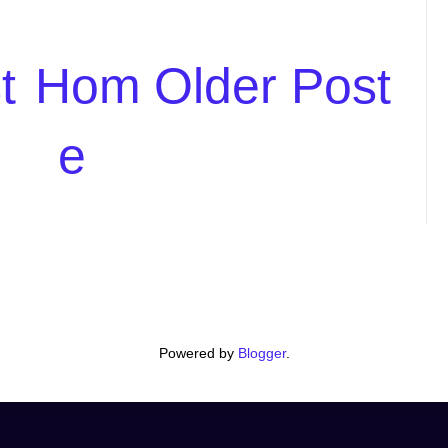
t
Hom
Older Post
e
Powered by
Blogger
.