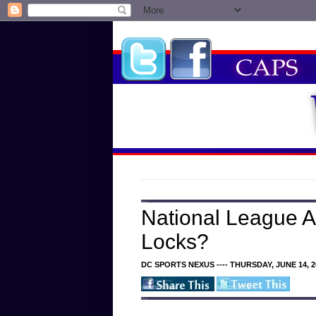
National League Al
Locks?
DC SPORTS NEXUS ---- THURSDAY, JUNE 14, 2