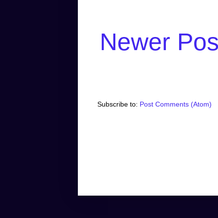
Newer Pos
Subscribe to:
Post Comments (Atom)