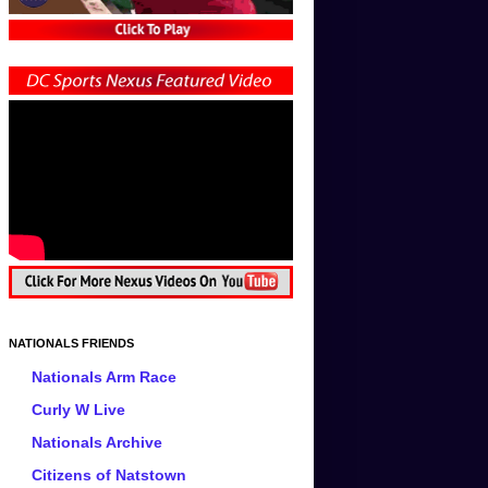
NATIONALS FRIENDS
Nationals Arm Race
Curly W Live
Nationals Archive
Citizens of Natstown