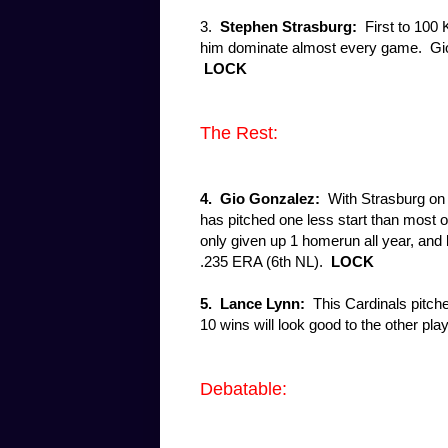
3.
Stephen Strasburg:
First to 100 
him dominate almost every game. Gio'
LOCK
The Rest:
4. Gio Gonzalez:
With Strasburg on
has pitched one less start than most o
only given up 1 homerun all year, and 
.235 ERA (6th NL).
LOCK
5.
Lance Lynn:
This Cardinals pitche
10 wins will look good to the other pl
Debatable: