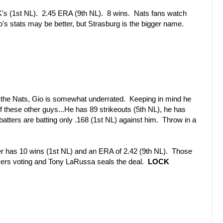
K's (1st NL). 2.45 ERA (9th NL). 8 wins. Nats fans watch
s stats may be better, but Strasburg is the bigger name.
 the Nats, Gio is somewhat underrated. Keeping in mind he
f these other guys...He has 89 strikeouts (5th NL), he has
batters are batting only .168 (1st NL) against him. Throw in a
r has 10 wins (1st NL) and an ERA of 2.42 (9th NL). Those
ayers voting and Tony LaRussa seals the deal.
LOCK