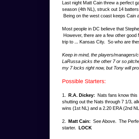
Last night Matt Cain threw a perfect g
season (4th NL), struck out 14 batters
Being on the west coast keeps Cain a lit
Most people in DC believe that Stephe
However, there are a few other good NL
trip to ... Kansas City. So who are the
Keep in mind, the players/managers/co
LaRussa picks the other 7 or so pitcher
my 7 locks right now, but Tony will pr
Possible Starters:
1.
R.A. Dickey:
Nats fans know this 
shutting out the Nats through 7 1/3, al
wins (1st NL) and a 2.20 ERA (2nd N
2.
Matt Cain:
See Above. The Perfec
starter.
LOCK